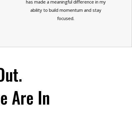
has made a meaningful difference in my
ability to build momentum and stay
focused.
Out.
re Are In