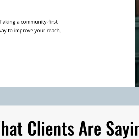
 Taking a community-first
ay to improve your reach,
hat Clients Are Sayi