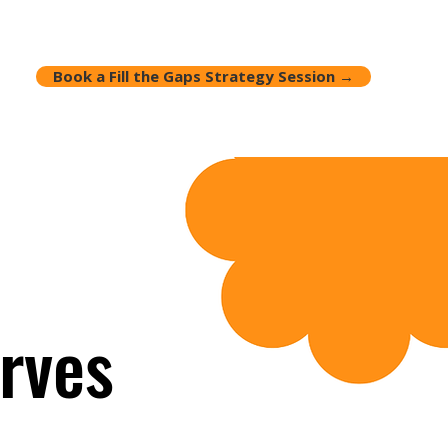
Book a Fill the Gaps Strategy Session →
rves