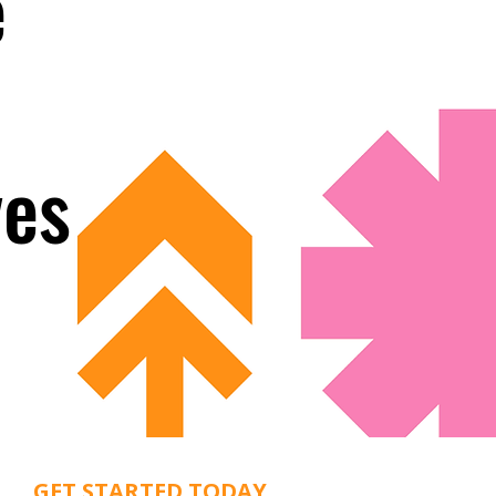
e
ves
GET STARTED TODAY