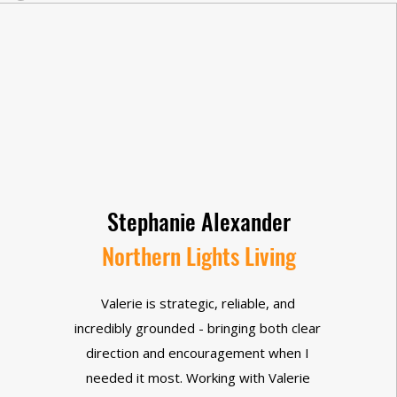
Stephanie Alexander
Northern Lights Living
Valerie is strategic, reliable, and
incredibly grounded - bringing both clear
direction and encouragement when I
needed it most. Working with Valerie