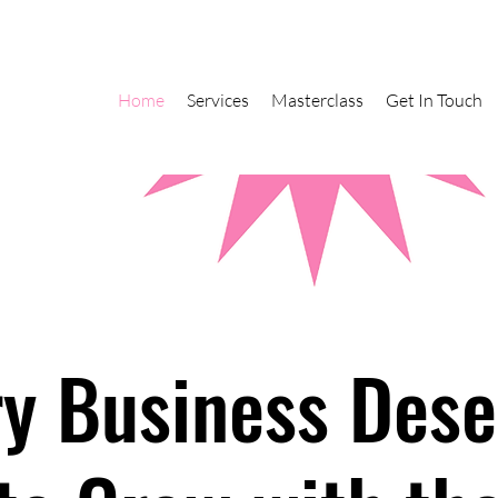
Home
Services
Masterclass
Get In Touch
ry Business Dese