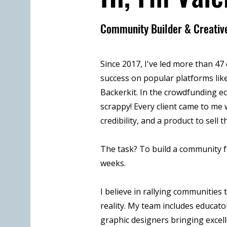
Community Builder & Creative
Since 2017, I've led more than 4
success on popular platforms like
Backerkit. In the crowdfunding e
scrappy! Every client came to me w
credibility, and a product to sell t
The task? To build a community f
weeks.
I believe in rallying communitie
reality. My team includes educator
graphic designers bringing excel