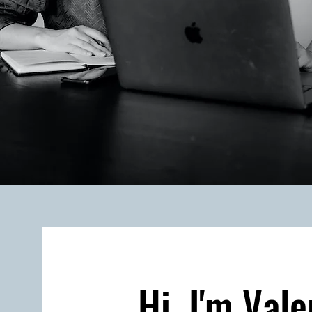
Hi, I'm Vale