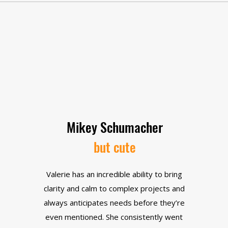
Mikey Schumacher
but cute
Valerie has an incredible ability to bring
clarity and calm to complex projects and
always anticipates needs before they’re
even mentioned. She consistently went