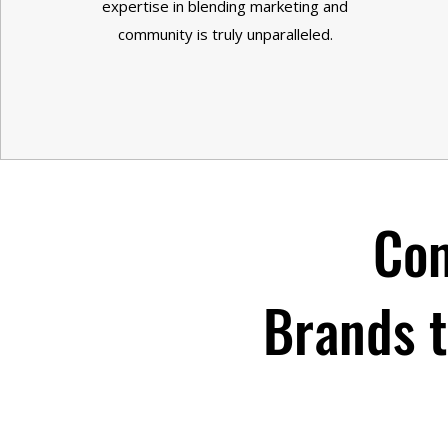
expertise in blending marketing and
community is truly unparalleled.
Com
Brands t