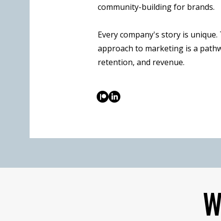
community-building for brands.
Every company's story is unique.
approach to marketing is a pathw
retention, and revenue.
W