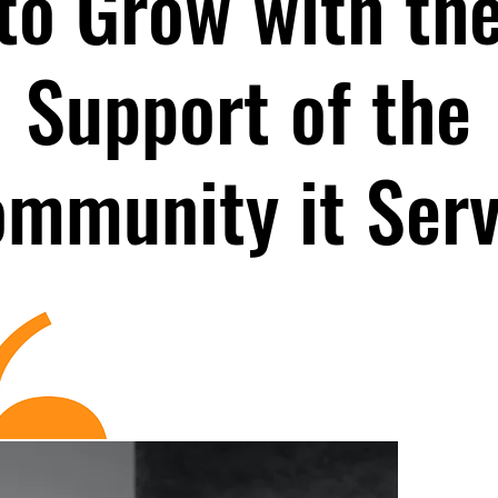
to Grow with th
Support of the
mmunity it Ser