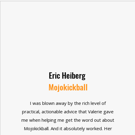
Eric Heiberg
Mojokickball
I was blown away by the rich level of
practical, actionable advice that Valerie gave
me when helping me get the word out about
Mojokickball. And it absolutely worked. Her