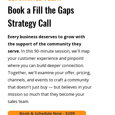
Book a Fill the Gaps
Strategy Call
Every business deserves to grow with
the support of the community they
serve.
In this 90-minute session, we'll map
your customer experience and pinpoint
where you can build deeper connection.
Together, we'll examine your offer, pricing,
channels, and events to craft a community
that doesn't just buy — but believes in your
mission so much that they become your
sales team.
Book & Schedule Now - $299