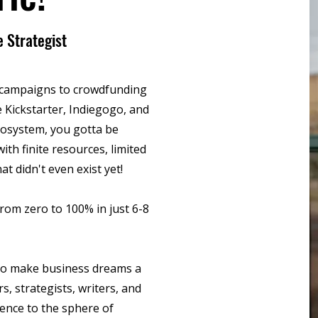
 Strategist
7 campaigns to crowdfunding
 Kickstarter, Indiegogo, and
cosystem, you gotta be
ith finite resources, limited
hat didn't even exist yet!
rom zero to 100% in just 6-8
s to make business dreams a
s, strategists, writers, and
lence to the sphere of