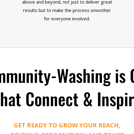
above and beyond, not just to deliver great
results but to make the process smoother
for everyone involved.
munity-Washing is 
hat Connect & Inspi
GET READY TO GROW YOUR REACH,