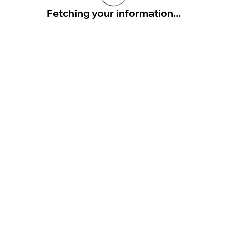
Fetching your information...